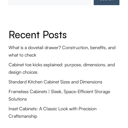
Recent Posts
What is a dovetail drawer? Construction, benefits, and
what to check
Cabinet toe kicks explained: purpose, dimensions, and
design choices
Standard Kitchen Cabinet Sizes and Dimensions
Frameless Cabinets | Sleek, Space-Efficient Storage
Solutions
Inset Cabinets: A Classic Look with Precision
Craftsmanship