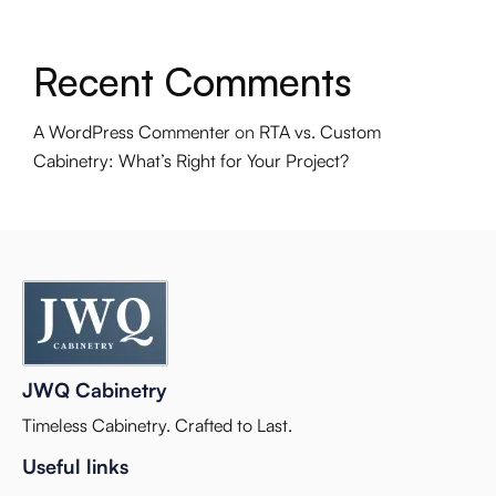
Recent Comments
A WordPress Commenter
on
RTA vs. Custom
Cabinetry: What’s Right for Your Project?
JWQ Cabinetry
Timeless Cabinetry. Crafted to Last.
Useful links