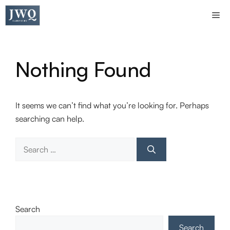
Skip
Me
to
content
Nothing Found
It seems we can’t find what you’re looking for. Perhaps
searching can help.
Search
for:
Search
Search