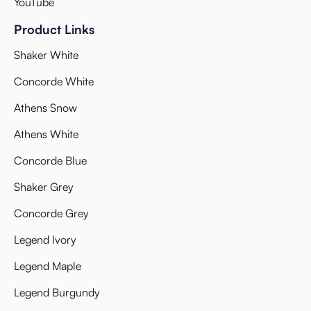
YouTube
Product Links
Shaker White
Concorde White
Athens Snow
Athens White
Concorde Blue
Shaker Grey
Concorde Grey
Legend Ivory
Legend Maple
Legend Burgundy