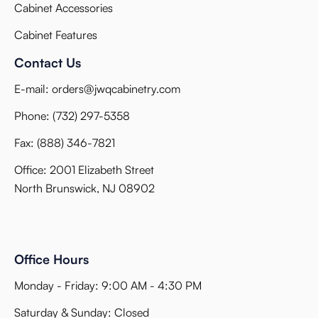
Cabinet Accessories
Cabinet Features
Contact Us
E-mail:
orders@jwqcabinetry.com
Phone:
(732) 297-5358
Fax:
(888) 346-7821
Office: 2001 Elizabeth Street
North Brunswick, NJ 08902
Office Hours
Monday - Friday: 9:00 AM - 4:30 PM
Saturday & Sunday: Closed