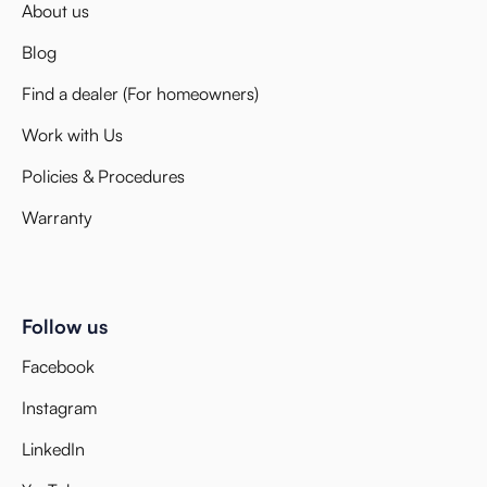
About us
Blog
Find a dealer (For homeowners)
Work with Us
Policies & Procedures
Warranty
Follow us
Facebook
Instagram
LinkedIn