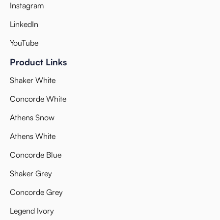
Instagram
LinkedIn
YouTube
Product Links
Shaker White
Concorde White
Athens Snow
Athens White
Concorde Blue
Shaker Grey
Concorde Grey
Legend Ivory