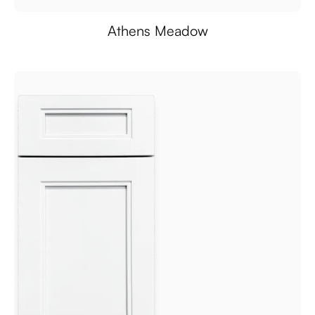
Athens Meadow