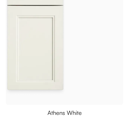
Athens White