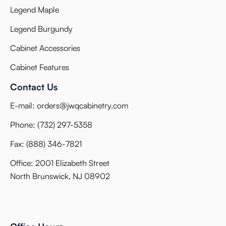
Legend Maple
Legend Burgundy
Cabinet Accessories
Cabinet Features
Contact Us
E-mail:
orders@jwqcabinetry.com
Phone:
(732) 297-5358
Fax:
(888) 346-7821
Office: 2001 Elizabeth Street
North Brunswick, NJ 08902