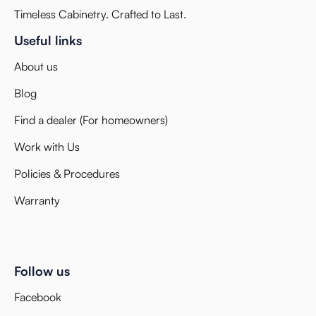
Timeless Cabinetry. Crafted to Last.
Useful links
About us
Blog
Find a dealer (For homeowners)
Work with Us
Policies & Procedures
Warranty
Follow us
Facebook