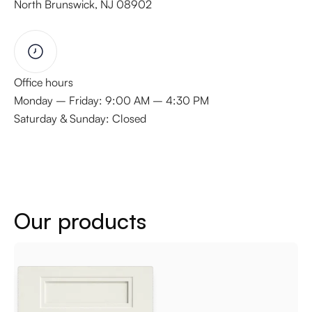
North Brunswick, NJ 08902
Office hours
Monday – Friday: 9:00 AM – 4:30 PM
Saturday & Sunday: Closed
Our products