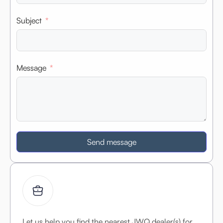
Subject
Message
Send message
Let us help you find the nearest JWQ dealer(s) for