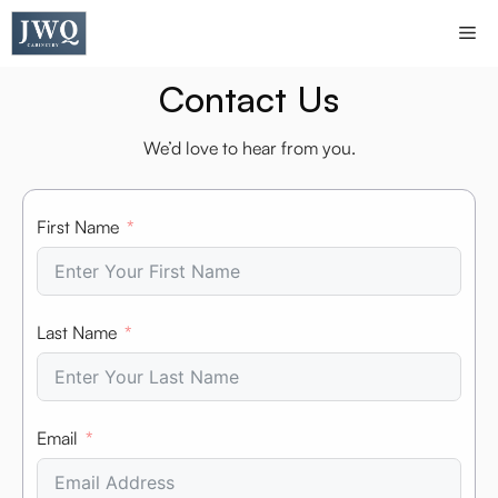
Skip
Me
to
content
Contact Us
We’d love to hear from you.
First Name
Last Name
Email