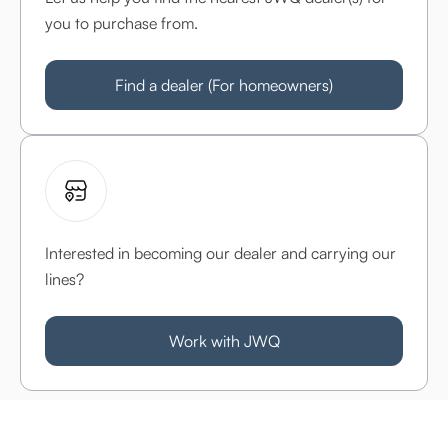
you to purchase from.
Find a dealer (For homeowners)
Interested in becoming our dealer and carrying our
lines?
Work with JWQ