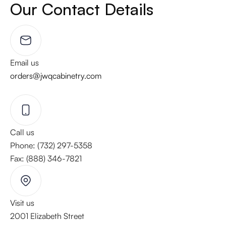
Our Contact Details
Email us
orders@jwqcabinetry.com
Call us
Phone: (732) 297-5358
Fax: (888) 346-7821
Visit us
2001 Elizabeth Street