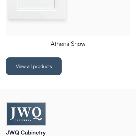
Athens Snow
View all products
JWQ Cabinetry