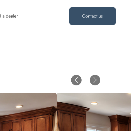
d a dealer
Contact us