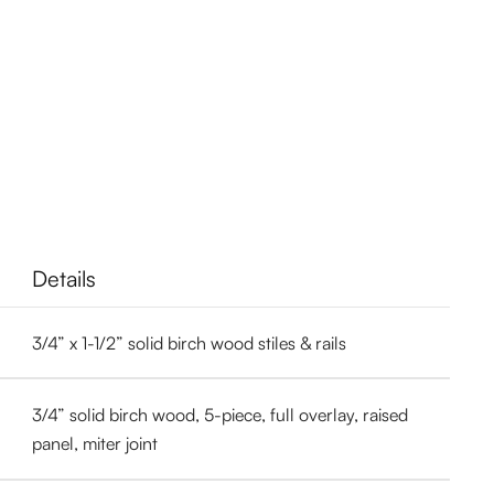
Details
3/4” x 1-1/2” solid birch wood stiles & rails
3/4” solid birch wood, 5-piece, full overlay, raised
panel, miter joint