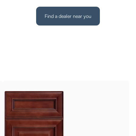
Find a dealer near you