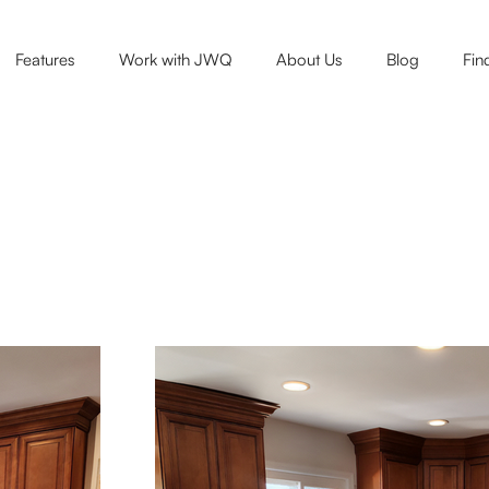
Features
Work with JWQ
About Us
Blog
Fin