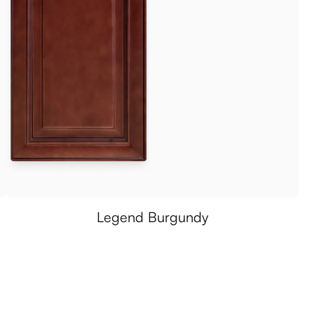
Legend Burgundy