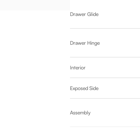
Drawer Glide
Drawer Hinge
Interior
Exposed Side
Assembly