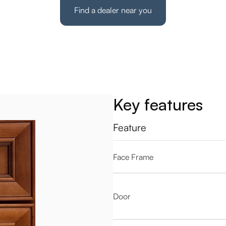
Find a dealer near you
Key features
Feature
Face Frame
Door