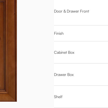
Door & Drawer Front
Finish
Cabinet Box
Drawer Box
Shelf