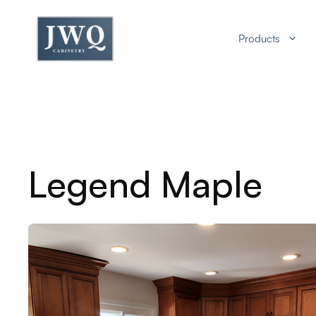
Skip
to
Products
content
Legend Maple