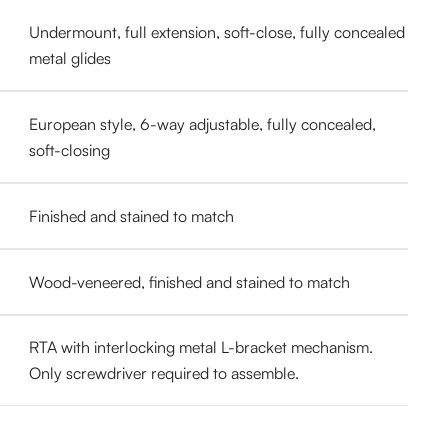
Undermount, full extension, soft-close, fully concealed
metal glides
European style, 6-way adjustable, fully concealed,
soft-closing
Finished and stained to match
Wood-veneered, finished and stained to match
RTA with interlocking metal L-bracket mechanism.
Only screwdriver required to assemble.