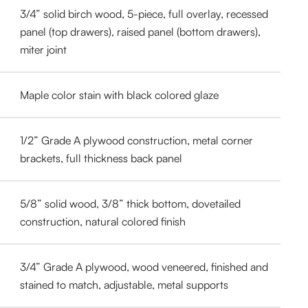
3/4” solid birch wood, 5-piece, full overlay, recessed
panel (top drawers), raised panel (bottom drawers),
miter joint
Maple color stain with black colored glaze
1/2” Grade A plywood construction, metal corner
brackets, full thickness back panel
5/8” solid wood, 3/8” thick bottom, dovetailed
construction, natural colored finish
3/4” Grade A plywood, wood veneered, finished and
stained to match, adjustable, metal supports