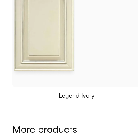
Legend Ivory
More products