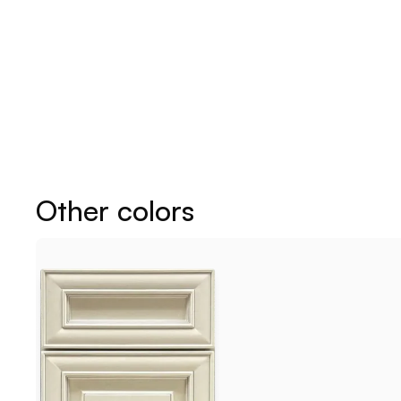
Other colors