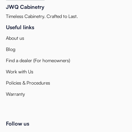
JWQ Cabinetry
Timeless Cabinetry. Crafted to Last.
Useful links
About us
Blog
Find a dealer (For homeowners)
Work with Us
Policies & Procedures
Warranty
Follow us