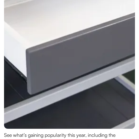
See what’s gaining popularity this year, including the