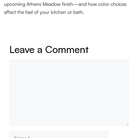
upcoming Athens Meadow finish—and how color choices
affect the feel of your kitchen or bath.
Leave a Comment
Comment
Name