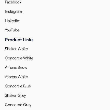
Facebook
Instagram
LinkedIn
YouTube
Product Links
Shaker White
Concorde White
Athens Snow
Athens White
Concorde Blue
Shaker Grey
Concorde Grey