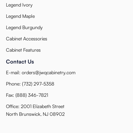
Legend Ivory
Legend Maple
Legend Burgundy
Cabinet Accessories
Cabinet Features
Contact Us
E-mail:
orders@jwqcabinetry.com
Phone:
(732) 297-5358
Fax:
(888) 346-7821
Office: 2001 Elizabeth Street
North Brunswick, NJ 08902