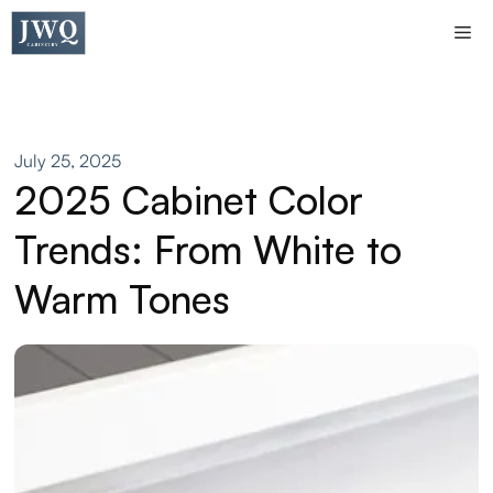
Skip
Me
to
content
July 25, 2025
2025 Cabinet Color
Trends: From White to
Warm Tones