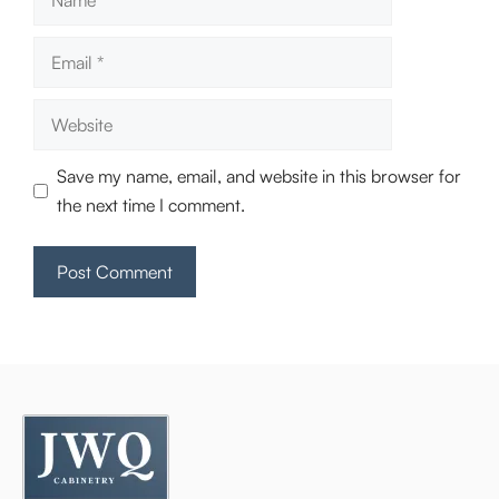
Email
Website
Save my name, email, and website in this browser for
the next time I comment.