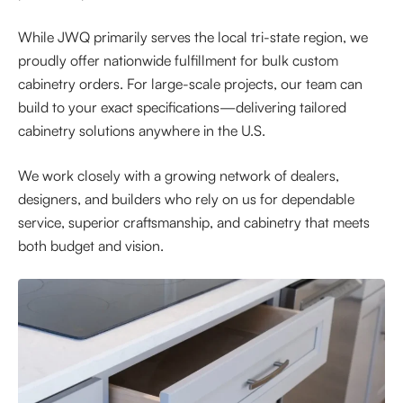
While JWQ primarily serves the local tri-state region, we
proudly offer nationwide fulfillment for bulk custom
cabinetry orders. For large-scale projects, our team can
build to your exact specifications—delivering tailored
cabinetry solutions anywhere in the U.S.
We work closely with a growing network of dealers,
designers, and builders who rely on us for dependable
service, superior craftsmanship, and cabinetry that meets
both budget and vision.