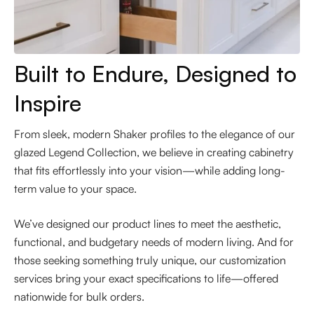
Built to Endure, Designed to
Inspire
From sleek, modern Shaker profiles to the elegance of our
glazed Legend Collection, we believe in creating cabinetry
that fits effortlessly into your vision—while adding long-
term value to your space.
We’ve designed our product lines to meet the aesthetic,
functional, and budgetary needs of modern living. And for
those seeking something truly unique, our customization
services bring your exact specifications to life—offered
nationwide for bulk orders.