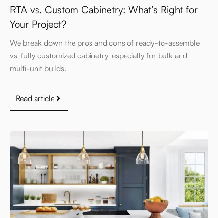
RTA vs. Custom Cabinetry: What’s Right for
Your Project?
We break down the pros and cons of ready-to-assemble
vs. fully customized cabinetry, especially for bulk and
multi-unit builds.
Read article