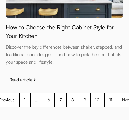
How to Choose the Right Cabinet Style for
Your Kitchen
Discover the key differences between shaker, stepped, and
traditional door designs—and how to pick the one that fits
your space and lifestyle.
Read article
Previous
1
…
6
7
8
9
10
11
Nex