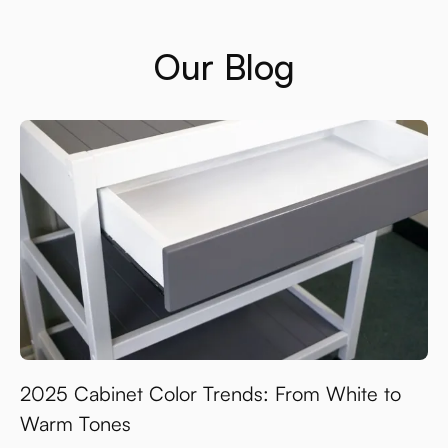
Our Blog
2025 Cabinet Color Trends: From White to
Warm Tones