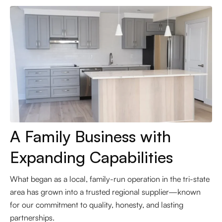
A Family Business with
Expanding Capabilities
What began as a local, family-run operation in the tri-state
area has grown into a trusted regional supplier—known
for our commitment to quality, honesty, and lasting
partnerships.