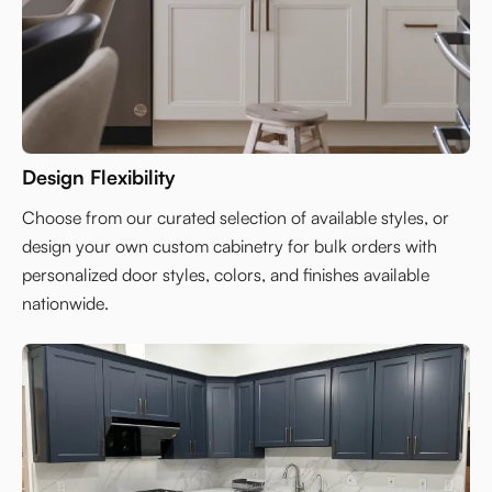
Design Flexibility
Choose from our curated selection of available styles, or
design your own custom cabinetry for bulk orders with
personalized door styles, colors, and finishes available
nationwide.