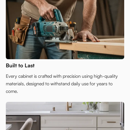
Built to Last
Every cabinet is crafted with precision using high-quality
materials, designed to withstand daily use for years to
come.