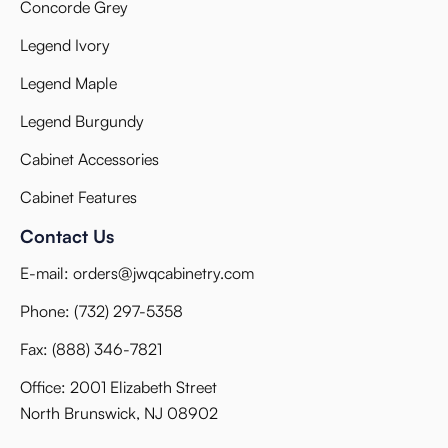
Concorde Grey
Legend Ivory
Legend Maple
Legend Burgundy
Cabinet Accessories
Cabinet Features
Contact Us
E-mail:
orders@jwqcabinetry.com
Phone:
(732) 297-5358
Fax:
(888) 346-7821
Office: 2001 Elizabeth Street
North Brunswick, NJ 08902