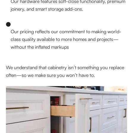
Our hardware features soft-close functionality, premium
joinery, and smart storage add-ons.
Our pricing reflects our commitment to making world-
class quality available to more homes and projects—
without the inflated markups
We understand that cabinetry isn’t something you replace
often—so we make sure you won’t have to.