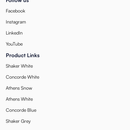
Facebook
Instagram
LinkedIn
YouTube
Product Links
Shaker White
Concorde White
Athens Snow
Athens White
Concorde Blue
Shaker Grey