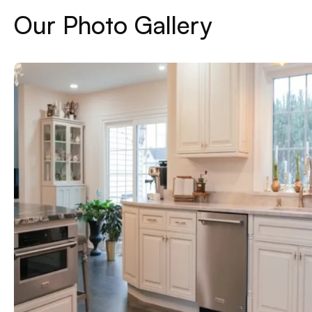
Our Photo Gallery