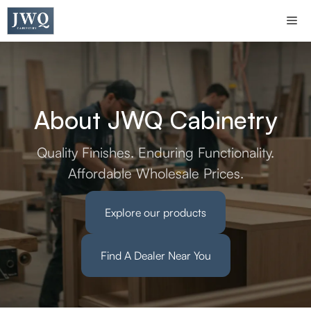
Skip
Me
to
content
About JWQ Cabinetry
Quality Finishes. Enduring Functionality.
Affordable Wholesale Prices.
Explore our products
Find A Dealer Near You