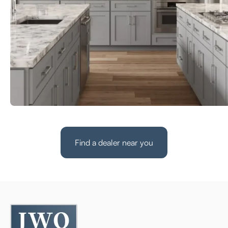
Find a dealer near you