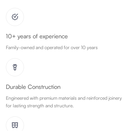
10+ years of experience
Family-owned and operated for over 10 years
Durable Construction
Engineered with premium materials and reinforced joinery
for lasting strength and structure.