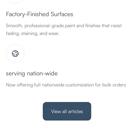
Factory-Finished Surfaces
Smooth, professional-grade paint and finishes that resist
fading, staining, and wear.
serving nation-wide
Now offering full nationwide customization for bulk orders
View all articles