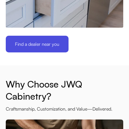
Find a dealer near you
Why Choose JWQ
Cabinetry?
Craftsmanship, Customization, and Value—Delivered.