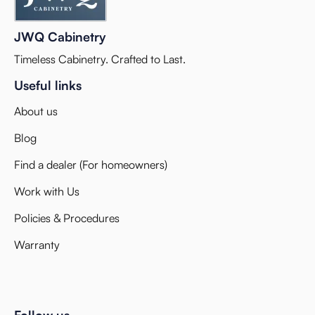
JWQ Cabinetry
Timeless Cabinetry. Crafted to Last.
Useful links
About us
Blog
Find a dealer (For homeowners)
Work with Us
Policies & Procedures
Warranty
Follow us