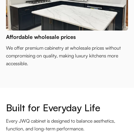
Affordable wholesale prices
We offer premium cabinetry at wholesale prices without
compromising on quality, making luxury kitchens more
accessible.
Built for Everyday Life
Every JWQ cabinet is designed to balance aesthetics,
function, and long-term performance.