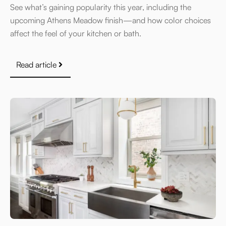
See what’s gaining popularity this year, including the
upcoming Athens Meadow finish—and how color choices
affect the feel of your kitchen or bath.
Read article