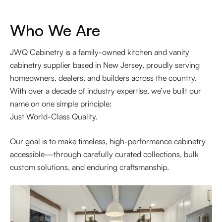
Who We Are
JWQ Cabinetry is a family-owned kitchen and vanity
cabinetry supplier based in New Jersey, proudly serving
homeowners, dealers, and builders across the country.
With over a decade of industry expertise, we’ve built our
name on one simple principle:
Just World-Class Quality.
Our goal is to make timeless, high-performance cabinetry
accessible—through carefully curated collections, bulk
custom solutions, and enduring craftsmanship.