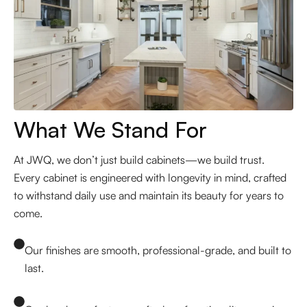
What We Stand For
At JWQ, we don’t just build cabinets—we build trust.
Every cabinet is engineered with longevity in mind, crafted
to withstand daily use and maintain its beauty for years to
come.
Our finishes are smooth, professional-grade, and built to
last.