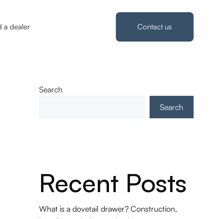
d a dealer
Contact us
Search
Search
Recent Posts
What is a dovetail drawer? Construction,