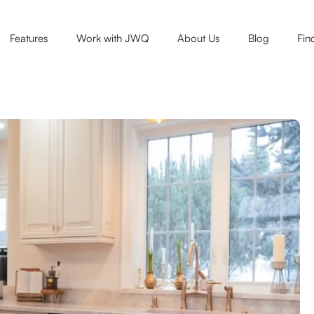
Features
Work with JWQ
About Us
Blog
Fin