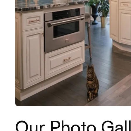
Our Photo Gall