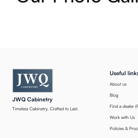
Useful link
About us
Blog
JWQ Cabinetry
Find a dealer 
Timeless Cabinetry. Crafted to Last.
Work with Us
Policies & Pro