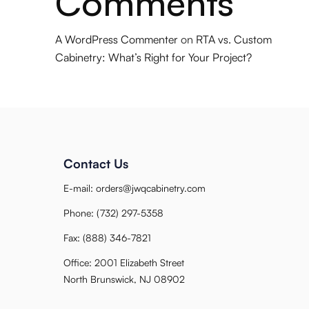
Comments
A WordPress Commenter
on
RTA vs. Custom
Cabinetry: What’s Right for Your Project?
Contact Us
E-mail:
orders@jwqcabinetry.com
Phone:
(732) 297-5358
Fax:
(888) 346-7821
Office: 2001 Elizabeth Street
North Brunswick, NJ 08902