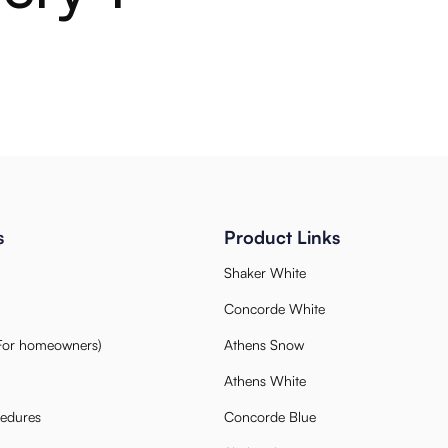
s
Product Links
Shaker White
Concorde White
(For homeowners)
Athens Snow
Athens White
cedures
Concorde Blue