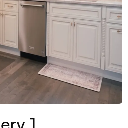
ery 1