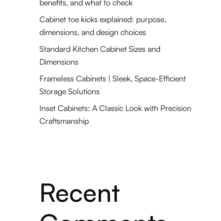
benefits, and what to check
Cabinet toe kicks explained: purpose,
dimensions, and design choices
Standard Kitchen Cabinet Sizes and
Dimensions
Frameless Cabinets | Sleek, Space-Efficient
Storage Solutions
Inset Cabinets: A Classic Look with Precision
Craftsmanship
Recent