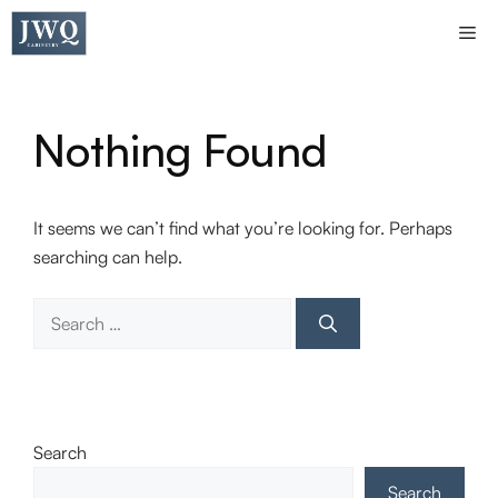
Skip
Me
to
content
Nothing Found
It seems we can’t find what you’re looking for. Perhaps
searching can help.
Search
for:
Search
Search