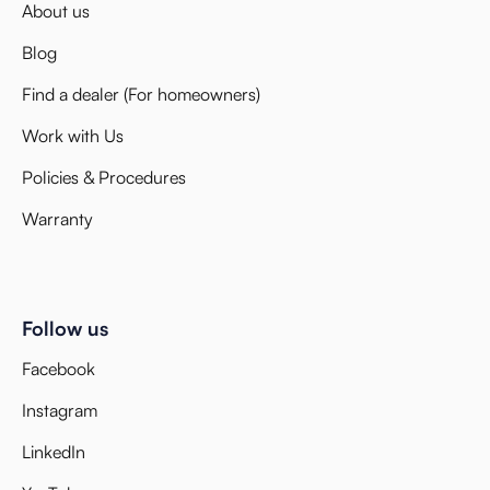
About us
Blog
Find a dealer (For homeowners)
Work with Us
Policies & Procedures
Warranty
Follow us
Facebook
Instagram
LinkedIn