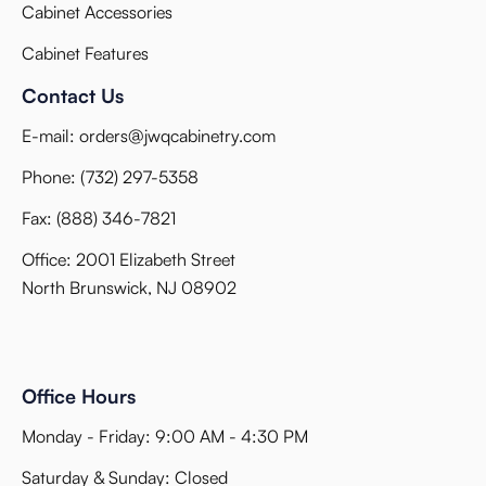
Cabinet Accessories
Cabinet Features
Contact Us
E-mail:
orders@jwqcabinetry.com
Phone:
(732) 297-5358
Fax:
(888) 346-7821
Office: 2001 Elizabeth Street
North Brunswick, NJ 08902
Office Hours
Monday - Friday: 9:00 AM - 4:30 PM
Saturday & Sunday: Closed