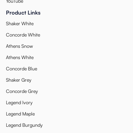
YouTube
Product Links
Shaker White
Concorde White
Athens Snow
Athens White
Concorde Blue
Shaker Grey
Concorde Grey
Legend Ivory
Legend Maple
Legend Burgundy