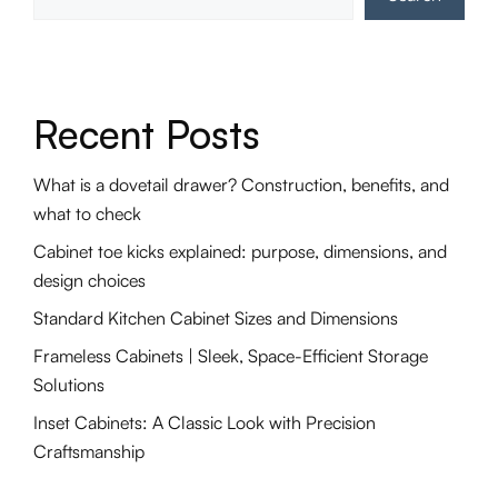
Recent Posts
What is a dovetail drawer? Construction, benefits, and
what to check
Cabinet toe kicks explained: purpose, dimensions, and
design choices
Standard Kitchen Cabinet Sizes and Dimensions
Frameless Cabinets | Sleek, Space-Efficient Storage
Solutions
Inset Cabinets: A Classic Look with Precision
Craftsmanship