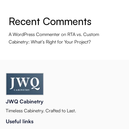
Recent Comments
A WordPress Commenter
on
RTA vs. Custom
Cabinetry: What’s Right for Your Project?
JWQ Cabinetry
Timeless Cabinetry. Crafted to Last.
Useful links