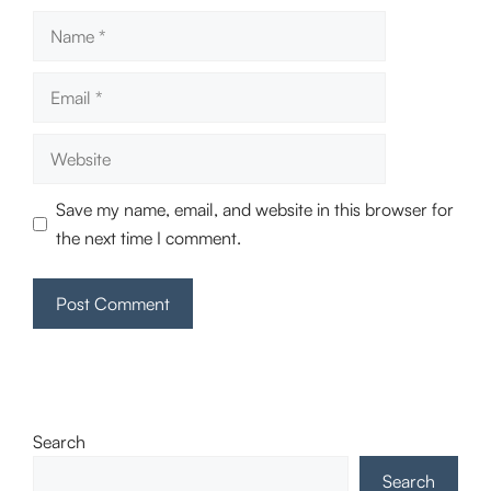
Name
Email
Website
Save my name, email, and website in this browser for
the next time I comment.
Search
Search