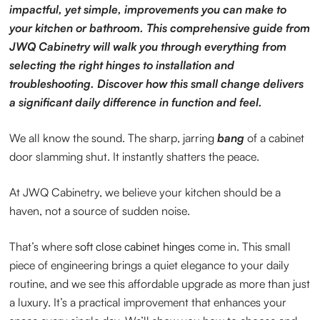
impactful, yet simple, improvements you can make to
your kitchen or bathroom. This comprehensive guide from
JWQ Cabinetry will walk you through everything from
selecting the right hinges to installation and
troubleshooting. Discover how this small change delivers
a significant daily difference in function and feel.
We all know the sound. The sharp, jarring
bang
of a cabinet
door slamming shut. It instantly shatters the peace.
At JWQ Cabinetry, we believe your kitchen should be a
haven, not a source of sudden noise.
That’s where
soft close cabinet hinges
come in. This small
piece of engineering brings a quiet elegance to your daily
routine, and we see this affordable upgrade as more than just
a luxury. It’s a practical improvement that enhances your