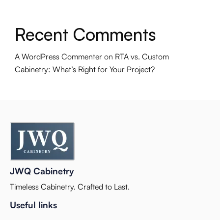
Recent Comments
A WordPress Commenter
on
RTA vs. Custom
Cabinetry: What’s Right for Your Project?
JWQ Cabinetry
Timeless Cabinetry. Crafted to Last.
Useful links