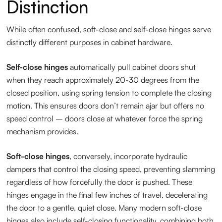
Distinction
While often confused, soft-close and self-close hinges serve
distinctly different purposes in cabinet hardware.
Self-close hinges
automatically pull cabinet doors shut
when they reach approximately 20-30 degrees from the
closed position, using spring tension to complete the closing
motion. This ensures doors don’t remain ajar but offers no
speed control – doors close at whatever force the spring
mechanism provides.
Soft-close hinges
, conversely, incorporate hydraulic
dampers that control the closing speed, preventing slamming
regardless of how forcefully the door is pushed. These
hinges engage in the final few inches of travel, decelerating
the door to a gentle, quiet close. Many modern soft-close
hinges also include self-closing functionality, combining both