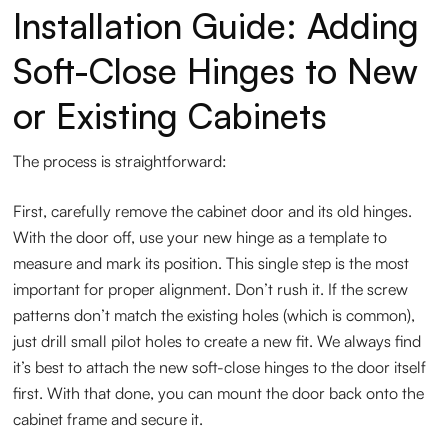
Installation Guide: Adding
Soft-Close Hinges to New
or Existing Cabinets
The process is straightforward:
First, carefully remove the cabinet door and its old hinges.
With the door off, use your new hinge as a template to
measure and mark its position. This single step is the most
important for proper alignment. Don’t rush it. If the screw
patterns don’t match the existing holes (which is common),
just drill small pilot holes to create a new fit. We always find
it’s best to attach the new soft-close hinges to the door itself
first. With that done, you can mount the door back onto the
cabinet frame and secure it.