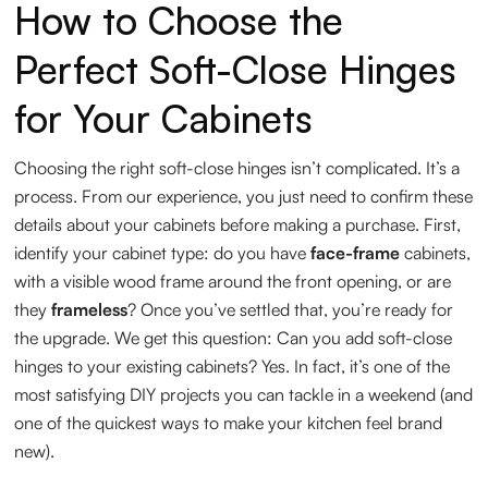
How to Choose the
Perfect Soft-Close Hinges
for Your Cabinets
Choosing the right soft-close hinges isn’t complicated. It’s a
process. From our experience, you just need to confirm these
details about your cabinets before making a purchase. First,
identify your cabinet type: do you have
face-frame
cabinets,
with a visible wood frame around the front opening, or are
they
frameless
? Once you’ve settled that, you’re ready for
the upgrade. We get this question: Can you add soft-close
hinges to your existing cabinets? Yes. In fact, it’s one of the
most satisfying DIY projects you can tackle in a weekend (and
one of the quickest ways to make your kitchen feel brand
new).