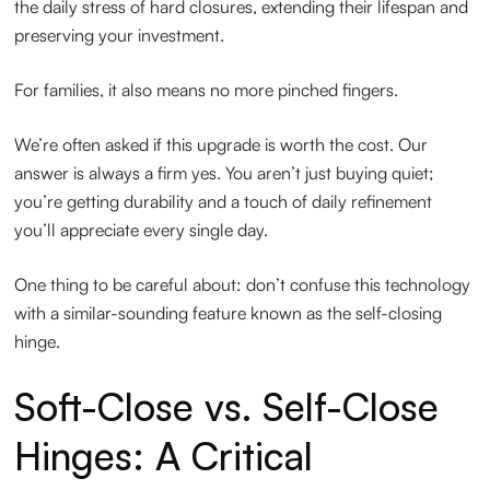
the daily stress of hard closures, extending their lifespan and
preserving your investment.
For families, it also means no more pinched fingers.
We’re often asked if this upgrade is worth the cost. Our
answer is always a firm yes. You aren’t just buying quiet;
you’re getting durability and a touch of daily refinement
you’ll appreciate every single day.
One thing to be careful about: don’t confuse this technology
with a similar-sounding feature known as the self-closing
hinge.
Soft-Close vs. Self-Close
Hinges: A Critical