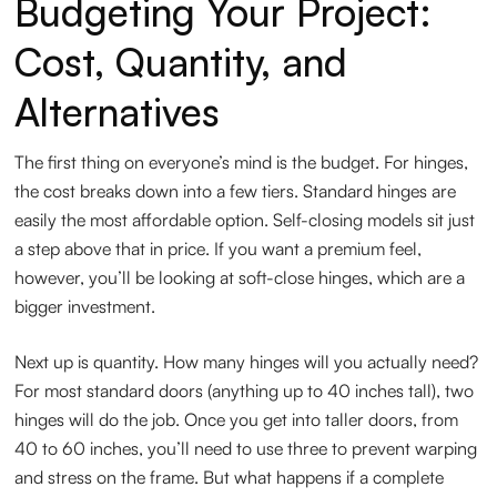
Budgeting Your Project:
Cost, Quantity, and
Alternatives
The first thing on everyone’s mind is the budget. For hinges,
the cost breaks down into a few tiers. Standard hinges are
easily the most affordable option. Self-closing models sit just
a step above that in price. If you want a premium feel,
however, you’ll be looking at soft-close hinges, which are a
bigger investment.
Next up is quantity. How many hinges will you actually need?
For most standard doors (anything up to 40 inches tall), two
hinges will do the job. Once you get into taller doors, from
40 to 60 inches, you’ll need to use three to prevent warping
and stress on the frame. But what happens if a complete