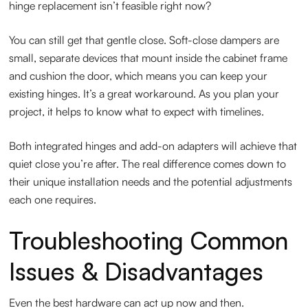
hinge replacement isn’t feasible right now?
You can still get that gentle close. Soft-close dampers are
small, separate devices that mount inside the cabinet frame
and cushion the door, which means you can keep your
existing hinges. It’s a great workaround. As you plan your
project, it helps to know what to expect with timelines.
Both integrated hinges and add-on adapters will achieve that
quiet close you’re after. The real difference comes down to
their unique installation needs and the potential adjustments
each one requires.
Troubleshooting Common
Issues & Disadvantages
Even the best hardware can act up now and then.