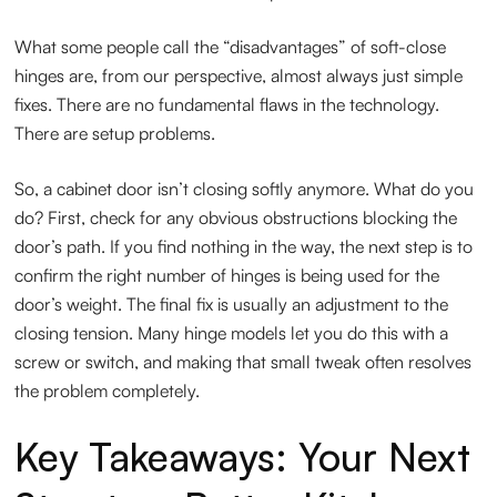
What some people call the “disadvantages” of soft-close
hinges are, from our perspective, almost always just simple
fixes. There are no fundamental flaws in the technology.
There are setup problems.
So, a cabinet door isn’t closing softly anymore. What do you
do? First, check for any obvious obstructions blocking the
door’s path. If you find nothing in the way, the next step is to
confirm the right number of hinges is being used for the
door’s weight. The final fix is usually an adjustment to the
closing tension. Many hinge models let you do this with a
screw or switch, and making that small tweak often resolves
the problem completely.
Key Takeaways: Your Next