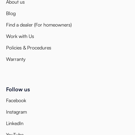
About us
Blog
Find a dealer (For homeowners)
Work with Us
Policies & Procedures
Warranty
Follow us
Facebook
Instagram
LinkedIn
YouTube