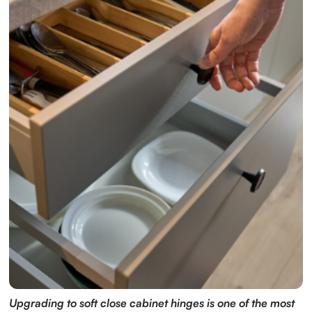
Upgrading to soft close cabinet hinges is one of the most