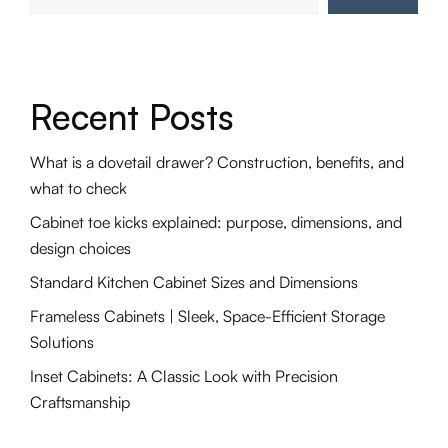
Recent Posts
What is a dovetail drawer? Construction, benefits, and
what to check
Cabinet toe kicks explained: purpose, dimensions, and
design choices
Standard Kitchen Cabinet Sizes and Dimensions
Frameless Cabinets | Sleek, Space-Efficient Storage
Solutions
Inset Cabinets: A Classic Look with Precision
Craftsmanship