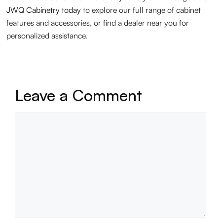
JWQ Cabinetry today
to explore our full range of cabinet
features and accessories, or find a dealer near you for
personalized assistance.
Leave a Comment
Comment