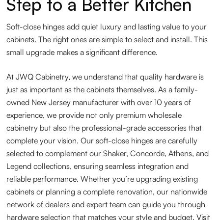
Step to a Better Kitchen
Soft-close hinges add quiet luxury and lasting value to your
cabinets. The right ones are simple to select and install. This
small upgrade makes a significant difference.
At JWQ Cabinetry, we understand that quality hardware is
just as important as the cabinets themselves. As a family-
owned New Jersey manufacturer with over 10 years of
experience, we provide not only premium wholesale
cabinetry but also the professional-grade accessories that
complete your vision. Our soft-close hinges are carefully
selected to complement our Shaker, Concorde, Athens, and
Legend collections, ensuring seamless integration and
reliable performance. Whether you’re upgrading existing
cabinets or planning a complete renovation, our nationwide
network of dealers and expert team can guide you through
hardware selection that matches your style and budget.
Visit