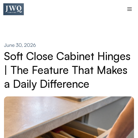
Skip
Me
to
content
June 30, 2026
Soft Close Cabinet Hinges
| The Feature That Makes
a Daily Difference