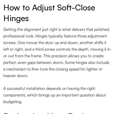
How to Adjust Soft-Close
Hinges
Getting the alignment just right is what delivers that polished,
professional look. Hinges typically feature three adjustment
screws. One moves the door up and down, another shifts it
left or right, and a third screw controls the depth, moving it in
or out from the frame. This precision allows you to create
perfect, even gaps between doors. Some hinges also include
a mechanism to fine-tune the closing speed for lighter or
heavier doors.
A successful installation depends on having the right
components, which brings up an important question about
budgeting.