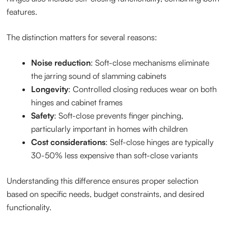
features.
The distinction matters for several reasons:
Noise reduction
: Soft-close mechanisms eliminate
the jarring sound of slamming cabinets
Longevity
: Controlled closing reduces wear on both
hinges and cabinet frames
Safety
: Soft-close prevents finger pinching,
particularly important in homes with children
Cost considerations
: Self-close hinges are typically
30-50% less expensive than soft-close variants
Understanding this difference ensures proper selection
based on specific needs, budget constraints, and desired
functionality.