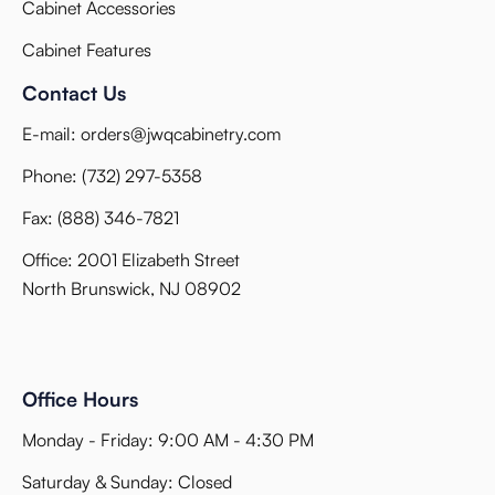
Cabinet Accessories
Cabinet Features
Contact Us
E-mail:
orders@jwqcabinetry.com
Phone:
(732) 297-5358
Fax:
(888) 346-7821
Office: 2001 Elizabeth Street
North Brunswick, NJ 08902
Office Hours
Monday - Friday: 9:00 AM - 4:30 PM
Saturday & Sunday: Closed