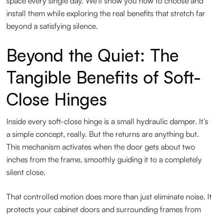
space every single day. We’ll show you how to choose and
install them while exploring the real benefits that stretch far
beyond a satisfying silence.
Beyond the Quiet: The
Tangible Benefits of Soft-
Close Hinges
Inside every soft-close hinge is a small hydraulic damper. It’s
a simple concept, really. But the returns are anything but.
This mechanism activates when the door gets about two
inches from the frame, smoothly guiding it to a completely
silent close.
That controlled motion does more than just eliminate noise. It
protects your cabinet doors and surrounding frames from