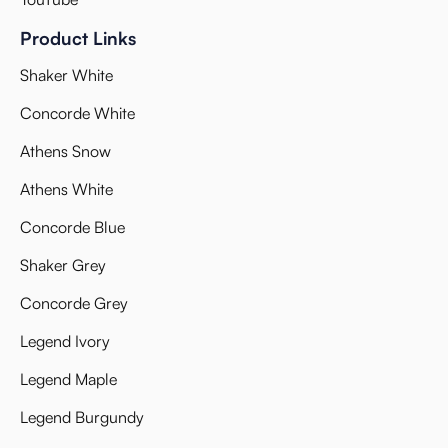
Product Links
Shaker White
Concorde White
Athens Snow
Athens White
Concorde Blue
Shaker Grey
Concorde Grey
Legend Ivory
Legend Maple
Legend Burgundy